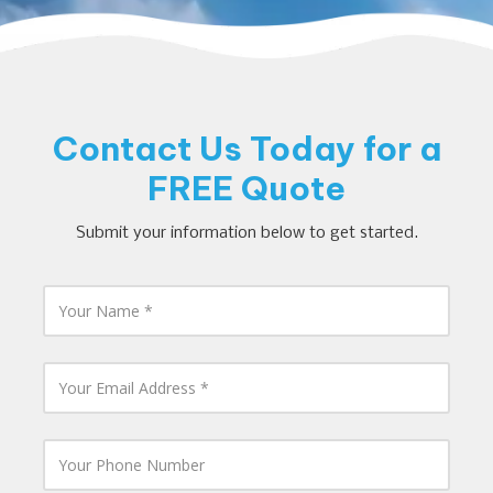
Contact Us Today for a
FREE Quote
Submit your information below to get started.
Y
o
u
r
N
Y
a
o
m
u
e
r
E
Y
m
o
a
u