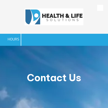
Skip to content
HOURS
Contact Us